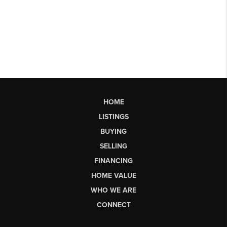
HOME
LISTINGS
BUYING
SELLING
FINANCING
HOME VALUE
WHO WE ARE
CONNECT