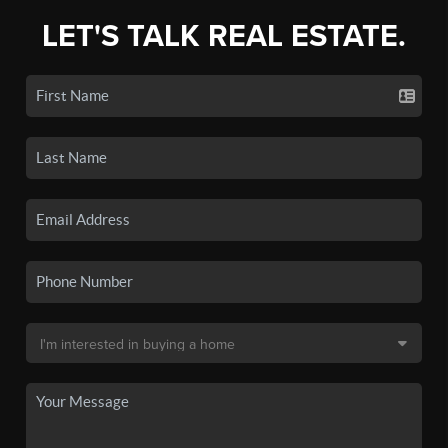
LET'S TALK REAL ESTATE.