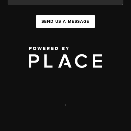
SEND US A MESSAGE
,