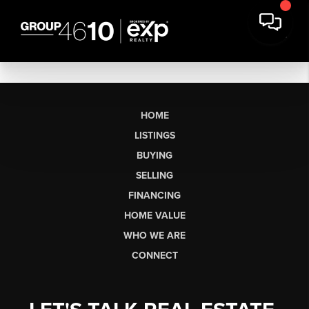
HOME
LISTINGS
BUYING
SELLING
FINANCING
HOME VALUE
WHO WE ARE
CONNECT