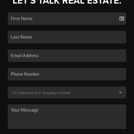
LET'S TALK REAL ESTATE.