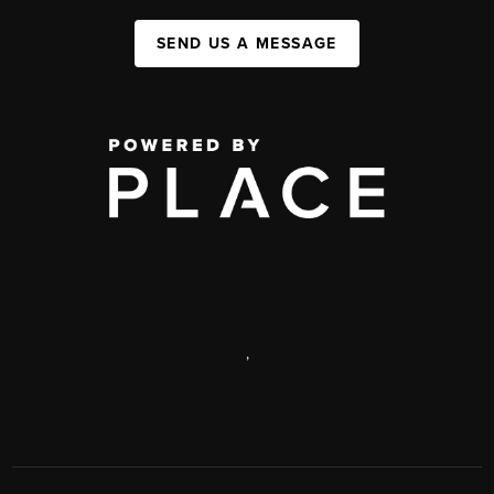
SEND US A MESSAGE
,