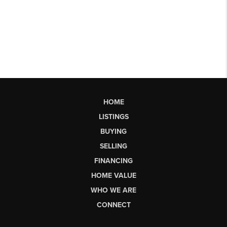
HOME
LISTINGS
BUYING
SELLING
FINANCING
HOME VALUE
WHO WE ARE
CONNECT