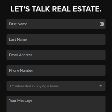
LET'S TALK REAL ESTATE.