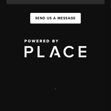
SEND US A MESSAGE
,