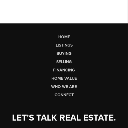
HOME
LISTINGS
BUYING
SELLING
FINANCING
HOME VALUE
WHO WE ARE
CONNECT
LET'S TALK REAL ESTATE.