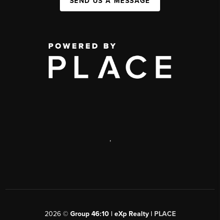
SEND US A MESSAGE
,
2026
©
Group 46:10 | eXp Realty |
PLACE