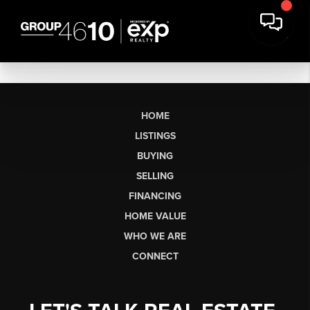
HOME
LISTINGS
BUYING
SELLING
FINANCING
HOME VALUE
WHO WE ARE
CONNECT