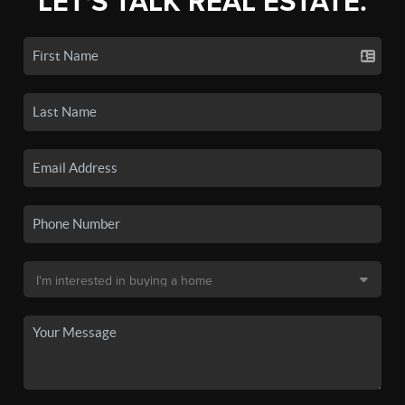
LET'S TALK REAL ESTATE.