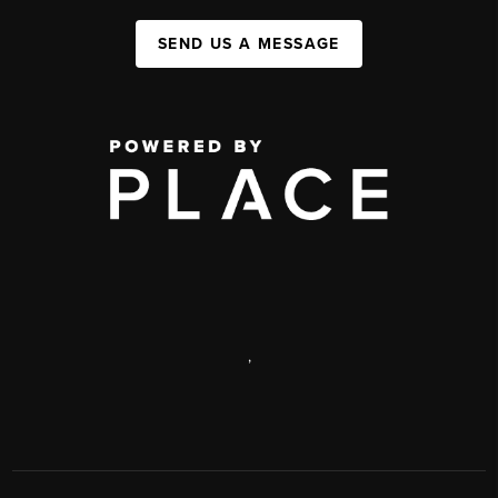
SEND US A MESSAGE
,