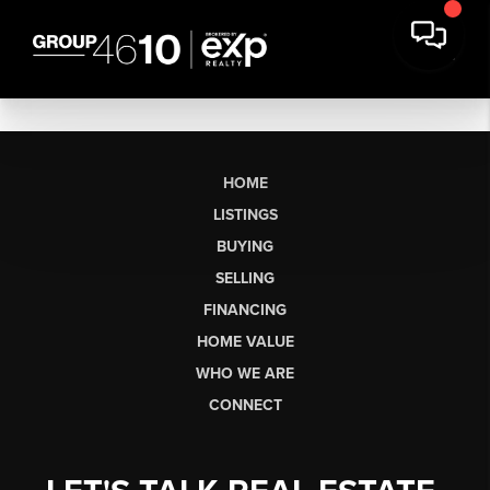
HOME
LISTINGS
BUYING
SELLING
FINANCING
HOME VALUE
WHO WE ARE
CONNECT