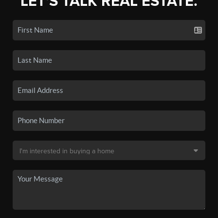
LET'S TALK REAL ESTATE.