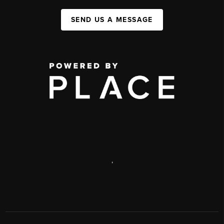
SEND US A MESSAGE
,