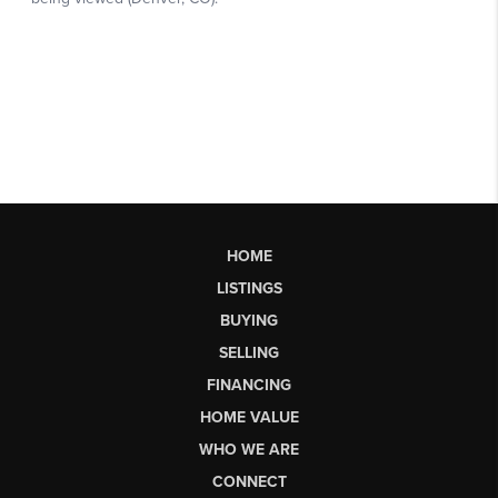
HOME
LISTINGS
BUYING
SELLING
FINANCING
HOME VALUE
WHO WE ARE
CONNECT