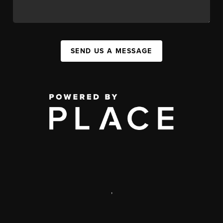
SEND US A MESSAGE
,