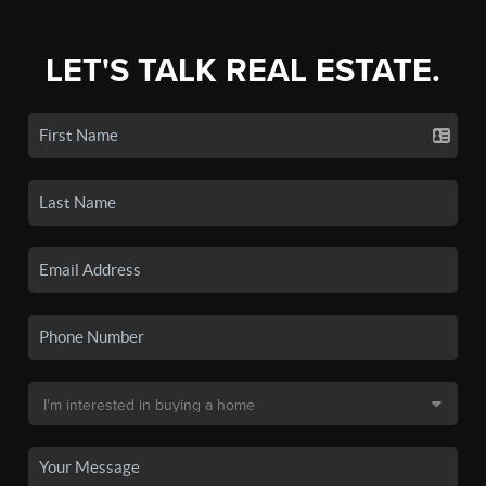
LET'S TALK REAL ESTATE.