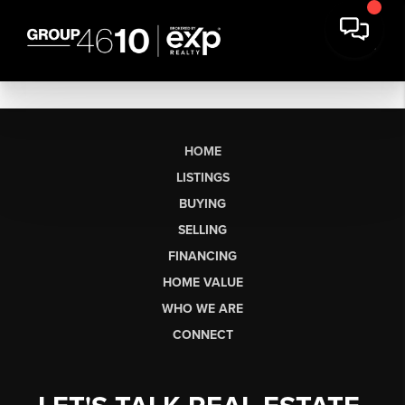
HOME
LISTINGS
BUYING
SELLING
FINANCING
HOME VALUE
WHO WE ARE
CONNECT