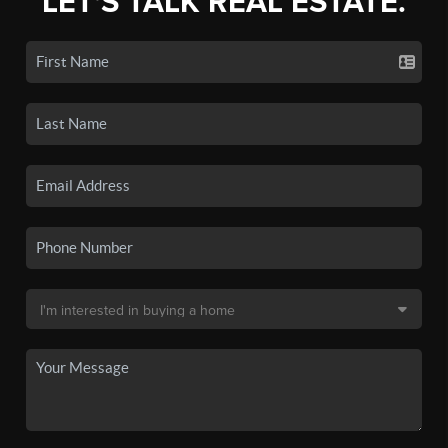
LET'S TALK REAL ESTATE.