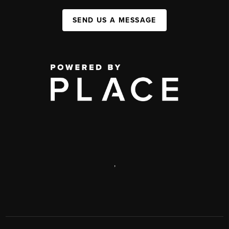
SEND US A MESSAGE
,