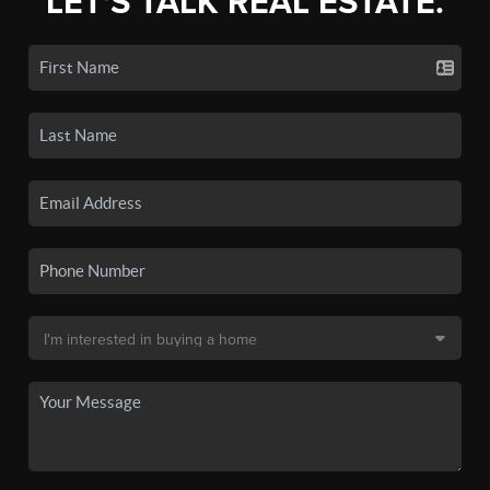
LET'S TALK REAL ESTATE.