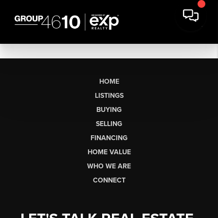
HOME
LISTINGS
BUYING
SELLING
FINANCING
HOME VALUE
WHO WE ARE
CONNECT