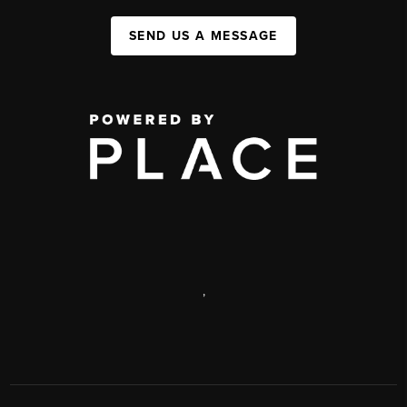
SEND US A MESSAGE
,