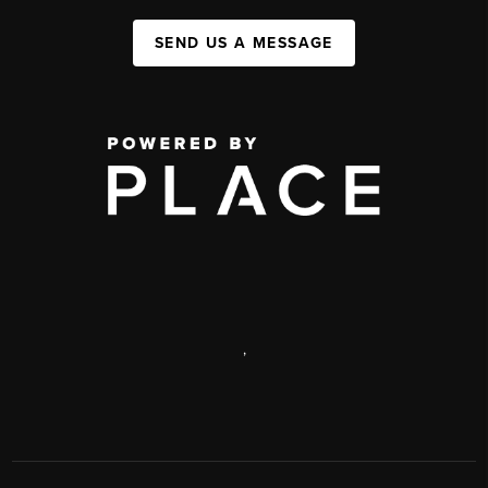
SEND US A MESSAGE
,