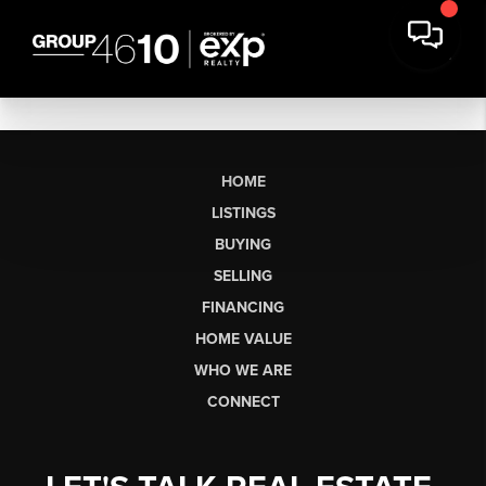
HOME
LISTINGS
BUYING
SELLING
FINANCING
HOME VALUE
WHO WE ARE
CONNECT