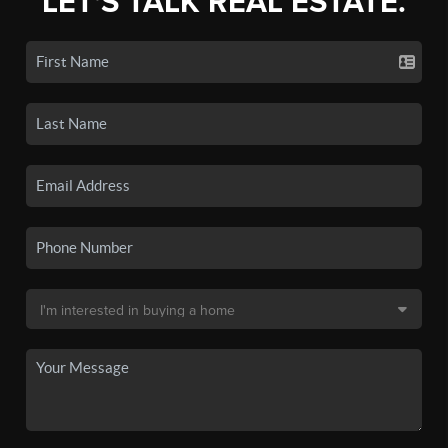
LET'S TALK REAL ESTATE.