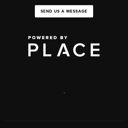
SEND US A MESSAGE
,