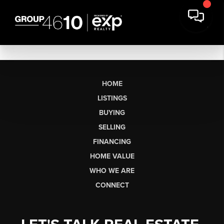
HOME
LISTINGS
BUYING
SELLING
FINANCING
HOME VALUE
WHO WE ARE
CONNECT