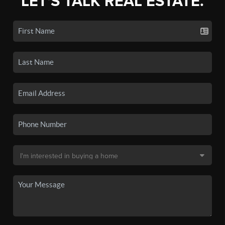
LET'S TALK REAL ESTATE.