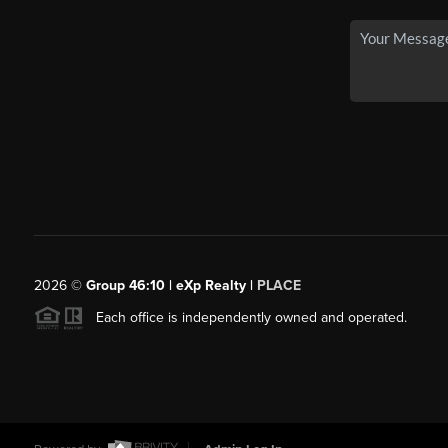
2026
©
Group 46:10 | eXp Realty |
PLACE
Each office is independently owned and operated.