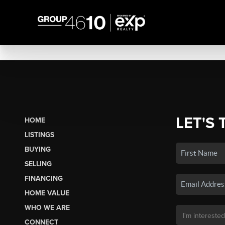
LET'S 
HOME
LISTINGS
BUYING
SELLING
FINANCING
HOME VALUE
WHO WE ARE
CONNECT