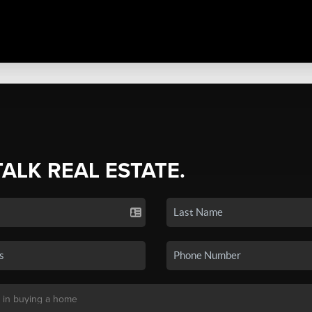
TALK REAL ESTATE.