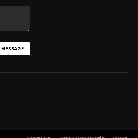
A MESSAGE