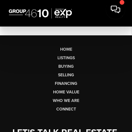
HOME
LISTINGS
BUYING
SELLING
FINANCING
HOME VALUE
WHO WE ARE
CONNECT