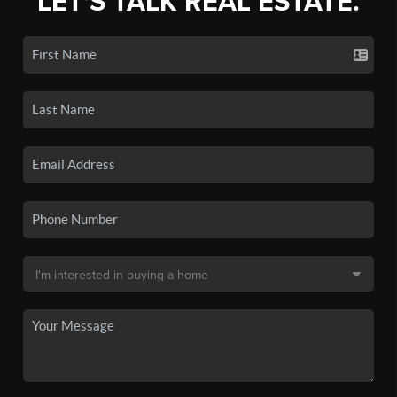
LET'S TALK REAL ESTATE.