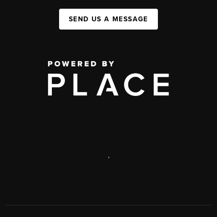
SEND US A MESSAGE
,