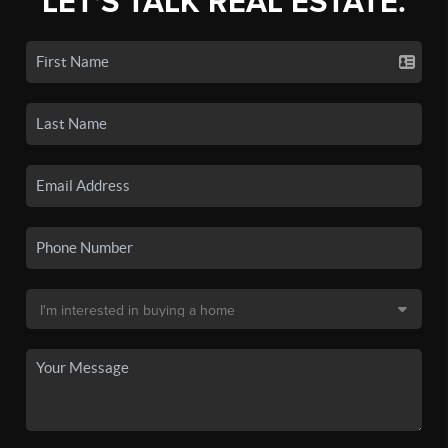
LET'S TALK REAL ESTATE.