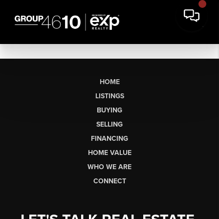
HOME
LISTINGS
BUYING
SELLING
FINANCING
HOME VALUE
WHO WE ARE
CONNECT