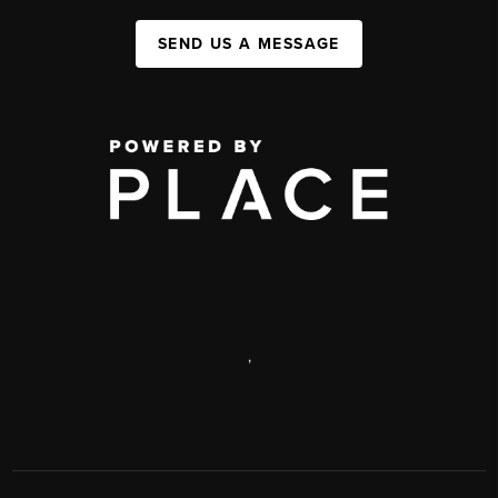
SEND US A MESSAGE
,