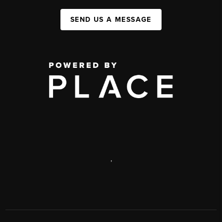
SEND US A MESSAGE
,