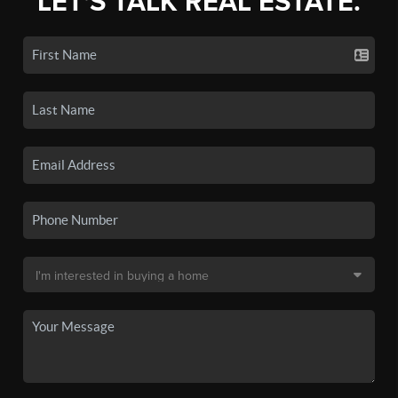
LET'S TALK REAL ESTATE.