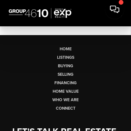
HOME
LISTINGS
BUYING
SELLING
FINANCING
HOME VALUE
WHO WE ARE
CONNECT