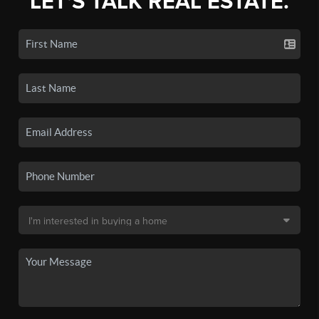
LET'S TALK REAL ESTATE.