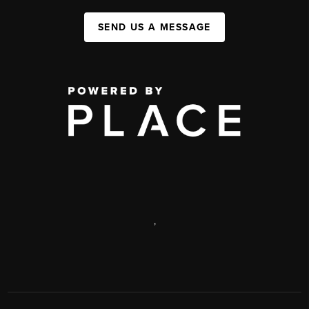
SEND US A MESSAGE
,