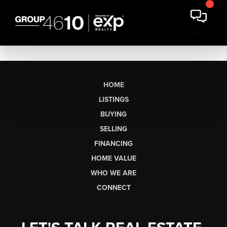
HOME
LISTINGS
BUYING
SELLING
FINANCING
HOME VALUE
WHO WE ARE
CONNECT