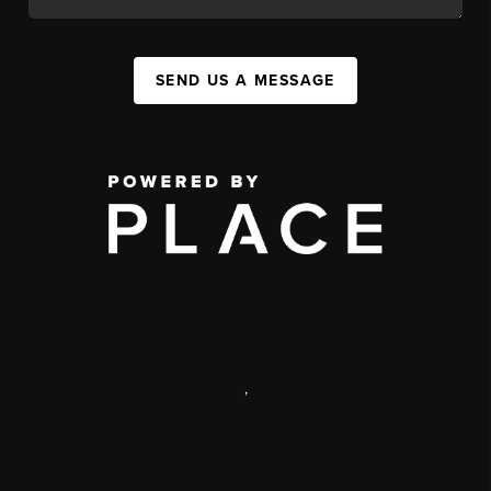
SEND US A MESSAGE
,