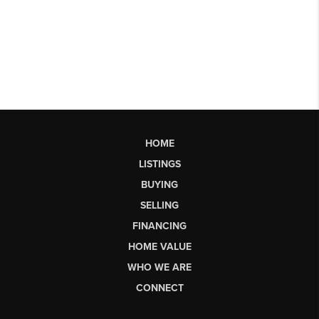
HOME
LISTINGS
BUYING
SELLING
FINANCING
HOME VALUE
WHO WE ARE
CONNECT