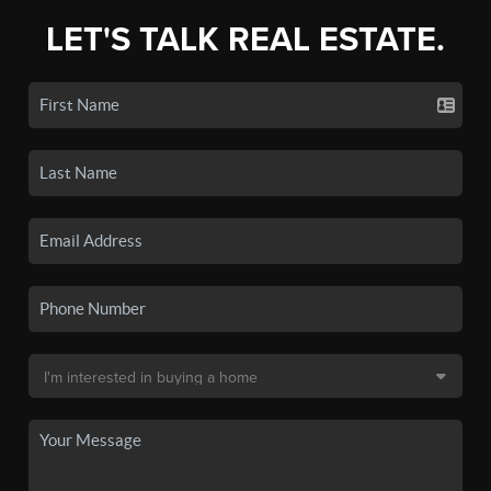
LET'S TALK REAL ESTATE.