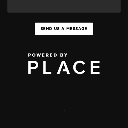
SEND US A MESSAGE
,