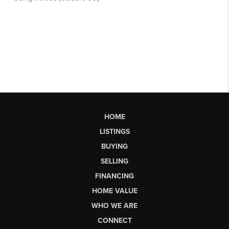
HOME
LISTINGS
BUYING
SELLING
FINANCING
HOME VALUE
WHO WE ARE
CONNECT