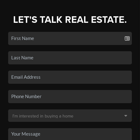
LET'S TALK REAL ESTATE.