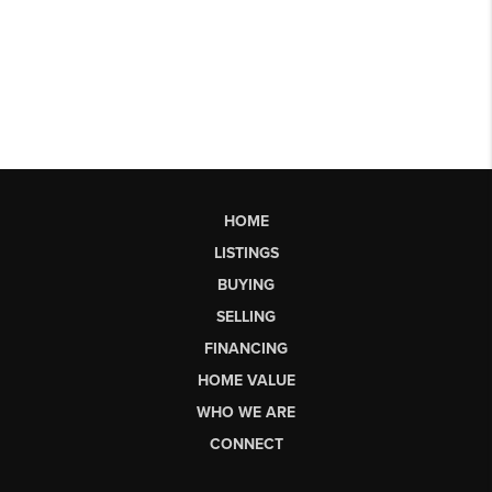
HOME
LISTINGS
BUYING
SELLING
FINANCING
HOME VALUE
WHO WE ARE
CONNECT