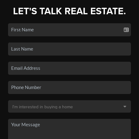
LET'S TALK REAL ESTATE.