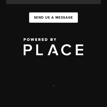
SEND US A MESSAGE
,