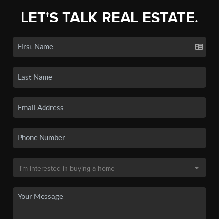
LET'S TALK REAL ESTATE.