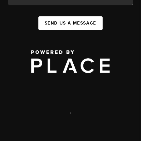
SEND US A MESSAGE
,