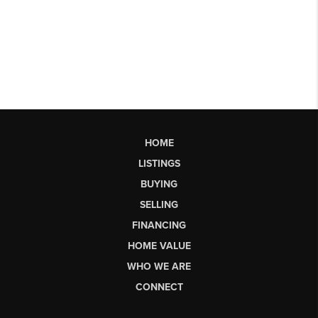
HOME
LISTINGS
BUYING
SELLING
FINANCING
HOME VALUE
WHO WE ARE
CONNECT