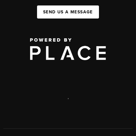
SEND US A MESSAGE
,