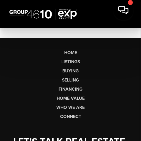
HOME
LISTINGS
BUYING
SELLING
FINANCING
HOME VALUE
WHO WE ARE
CONNECT