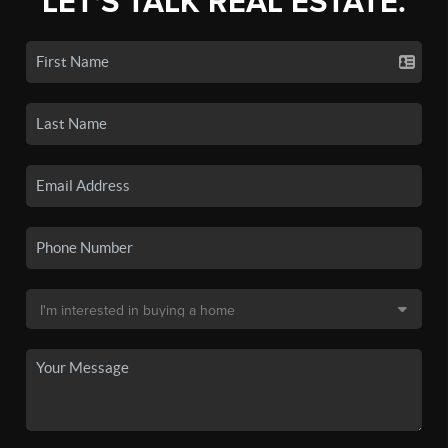
LET'S TALK REAL ESTATE.