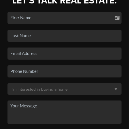
LET'S TALK REAL ESTATE.