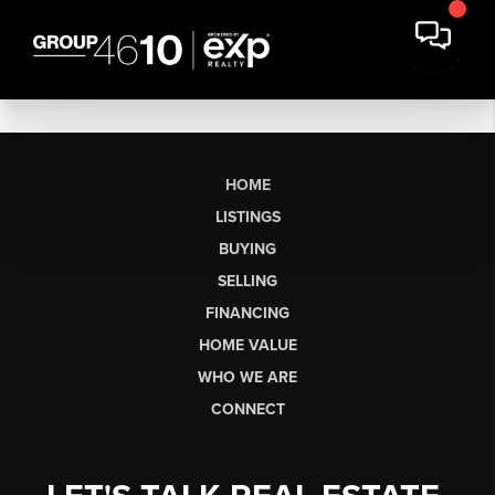
HOME
LISTINGS
BUYING
SELLING
FINANCING
HOME VALUE
WHO WE ARE
CONNECT