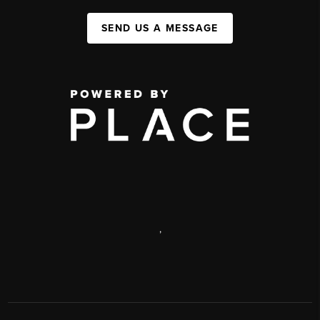
SEND US A MESSAGE
,