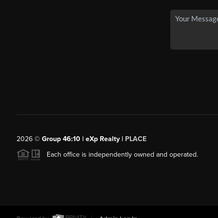
2026
©
Group 46:10 | eXp Realty |
PLACE
Each office is independently owned and operated.