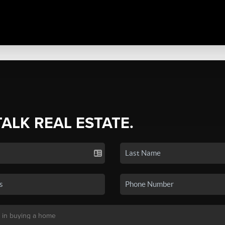
TALK REAL ESTATE.