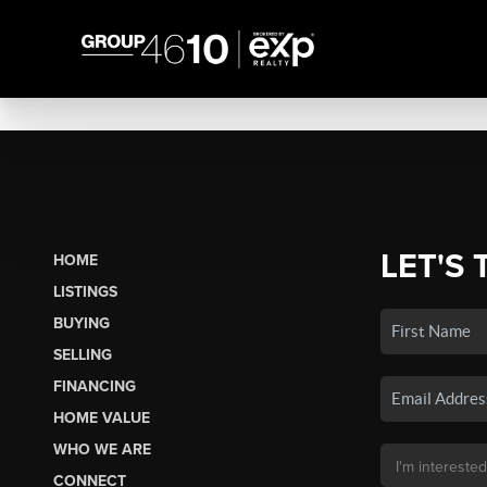
LET'S 
HOME
LISTINGS
BUYING
SELLING
FINANCING
HOME VALUE
WHO WE ARE
CONNECT