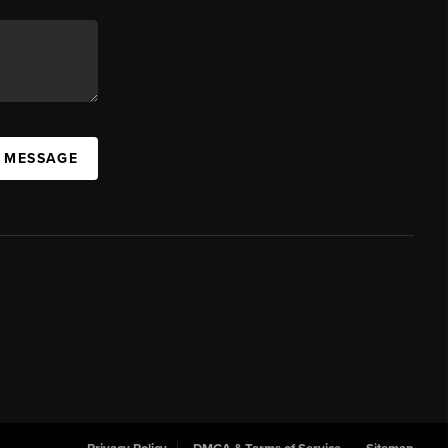
A MESSAGE