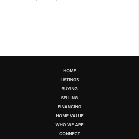
HOME
LISTINGS
BUYING
SELLING
FINANCING
HOME VALUE
WHO WE ARE
CONNECT