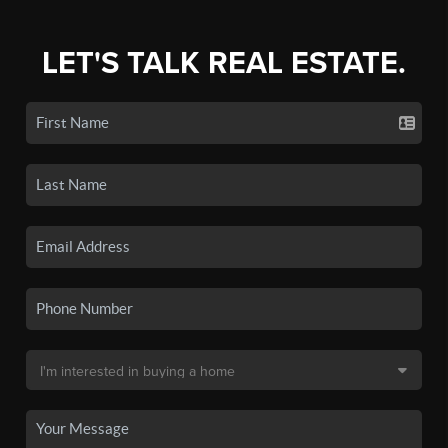
LET'S TALK REAL ESTATE.