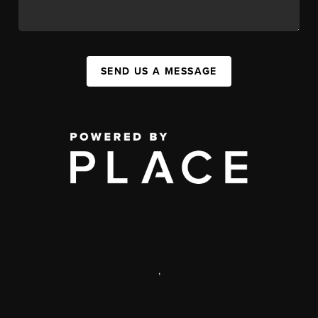
SEND US A MESSAGE
,