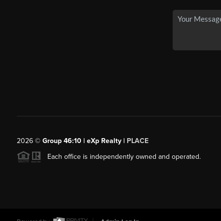
2026
©
Group 46:10 | eXp Realty |
PLACE
Each office is independently owned and operated.