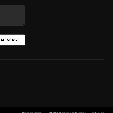
A MESSAGE