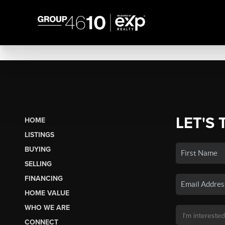
LET'S 
HOME
LISTINGS
BUYING
SELLING
FINANCING
HOME VALUE
WHO WE ARE
CONNECT