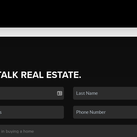
TALK REAL ESTATE.