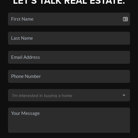
LET'S TALK REAL ESTATE.