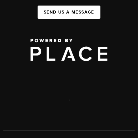
SEND US A MESSAGE
,