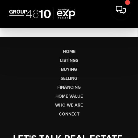
HOME
LISTINGS
BUYING
SELLING
FINANCING
HOME VALUE
WHO WE ARE
CONNECT