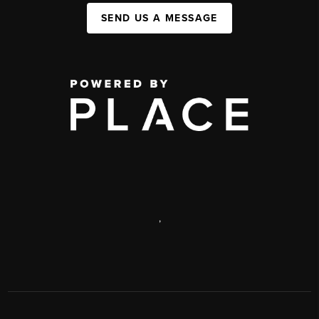
SEND US A MESSAGE
,