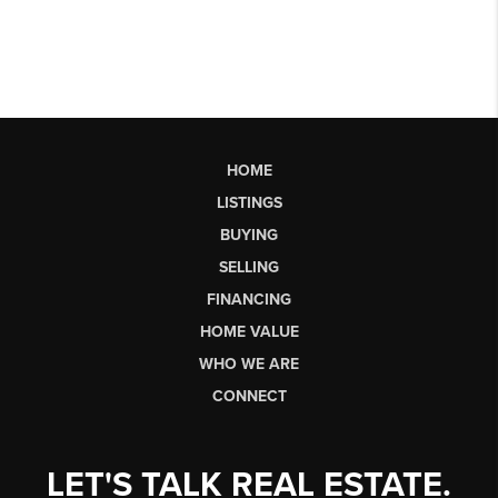
HOME
LISTINGS
BUYING
SELLING
FINANCING
HOME VALUE
WHO WE ARE
CONNECT
LET'S TALK REAL ESTATE.