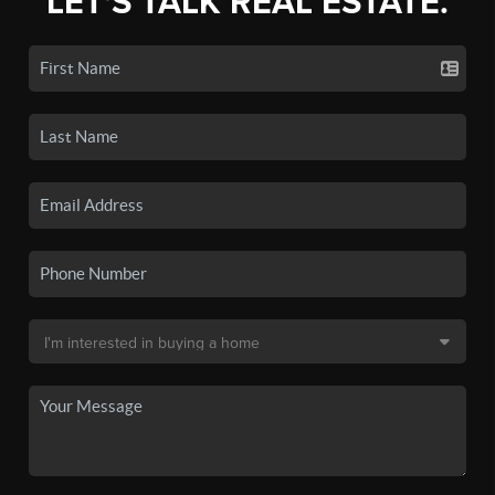
LET'S TALK REAL ESTATE.