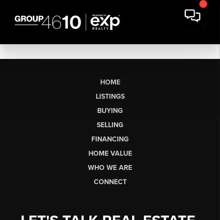
HOME
LISTINGS
BUYING
SELLING
FINANCING
HOME VALUE
WHO WE ARE
CONNECT