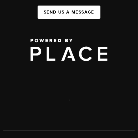
SEND US A MESSAGE
,