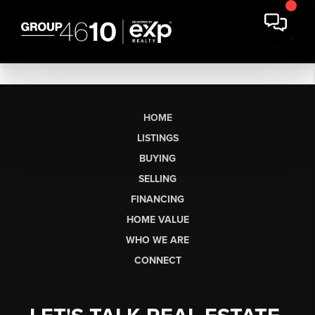
HOME
LISTINGS
BUYING
SELLING
FINANCING
HOME VALUE
WHO WE ARE
CONNECT