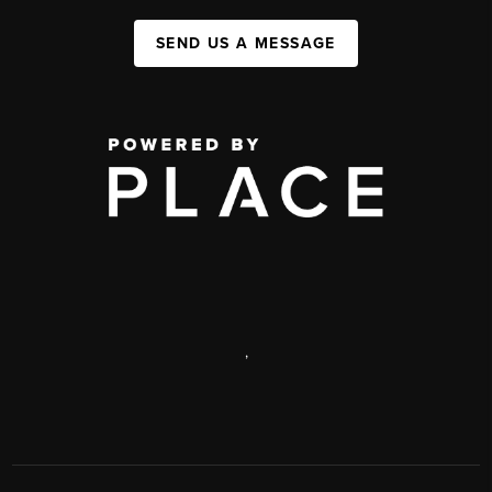
SEND US A MESSAGE
,