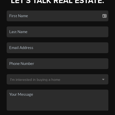
LET'S TALK REAL ESTATE.