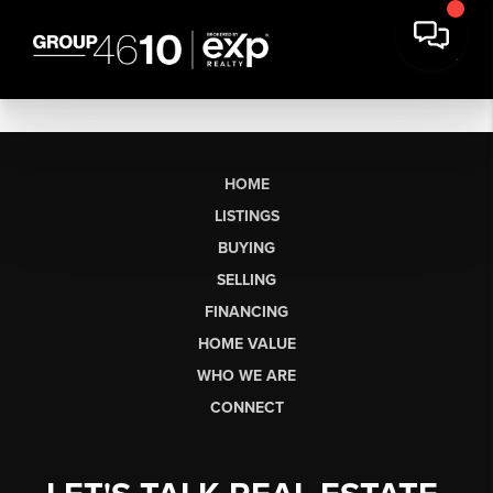
HOME
LISTINGS
BUYING
SELLING
FINANCING
HOME VALUE
WHO WE ARE
CONNECT