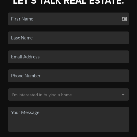
LET'S TALK REAL ESTATE.