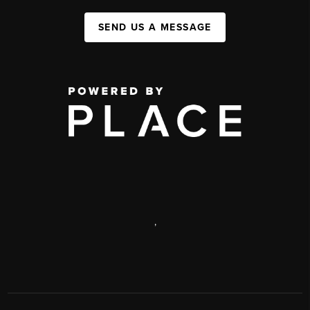
SEND US A MESSAGE
,