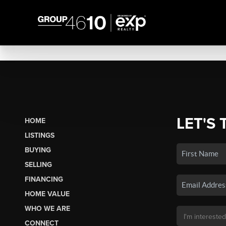
LET'S 
HOME
LISTINGS
BUYING
SELLING
FINANCING
HOME VALUE
WHO WE ARE
CONNECT