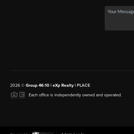
2026
©
Group 46:10 | eXp Realty |
PLACE
Each office is independently owned and operated.