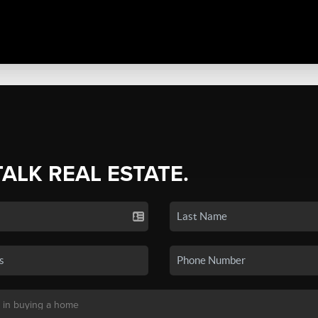
TALK REAL ESTATE.