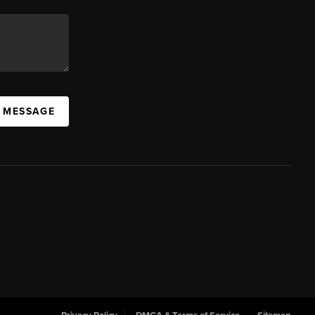
A MESSAGE