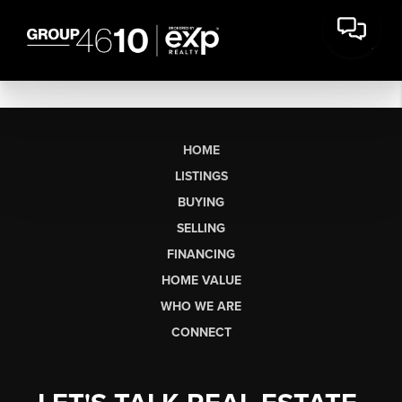
HOME
LISTINGS
BUYING
SELLING
FINANCING
HOME VALUE
WHO WE ARE
CONNECT