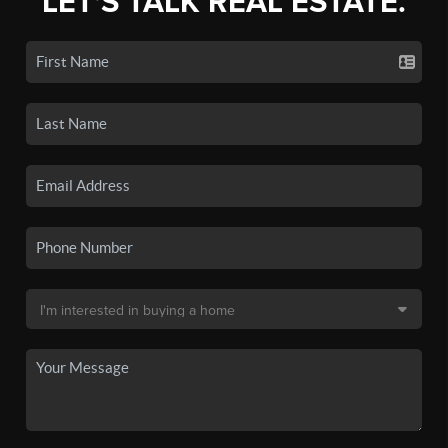
LET'S TALK REAL ESTATE.