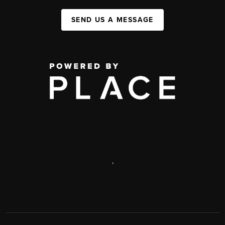
SEND US A MESSAGE
,