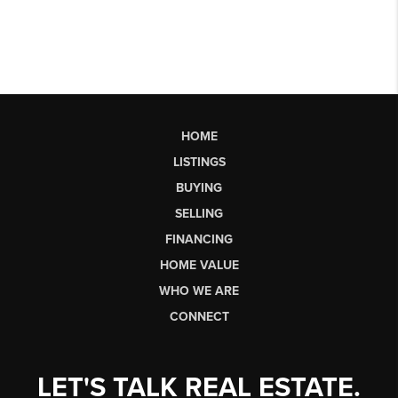
HOME
LISTINGS
BUYING
SELLING
FINANCING
HOME VALUE
WHO WE ARE
CONNECT
LET'S TALK REAL ESTATE.