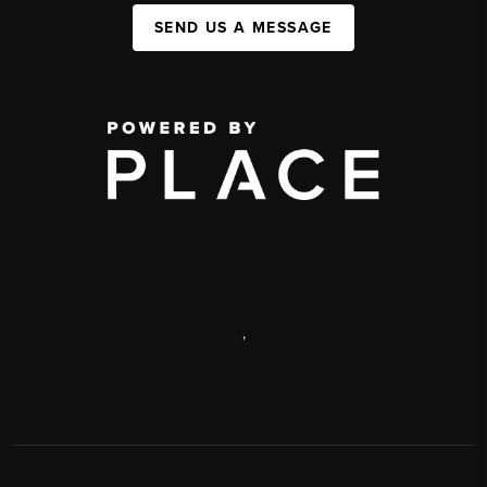
SEND US A MESSAGE
,