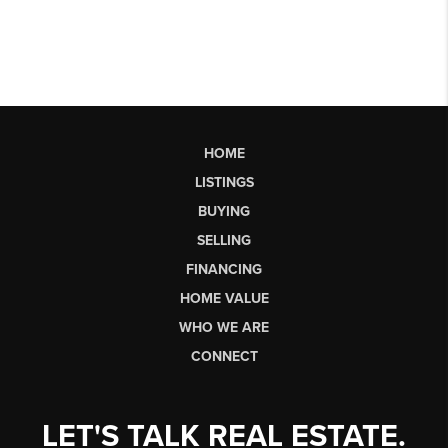
HOME
LISTINGS
BUYING
SELLING
FINANCING
HOME VALUE
WHO WE ARE
CONNECT
LET'S TALK REAL ESTATE.