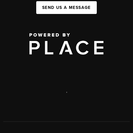
SEND US A MESSAGE
,