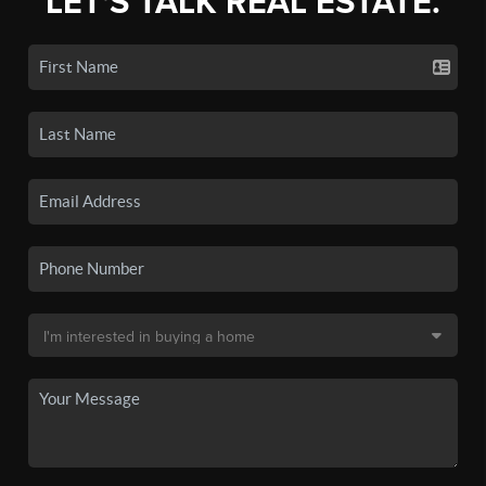
LET'S TALK REAL ESTATE.