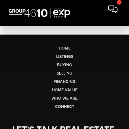
HOME
LISTINGS
BUYING
SELLING
FINANCING
HOME VALUE
WHO WE ARE
CONNECT