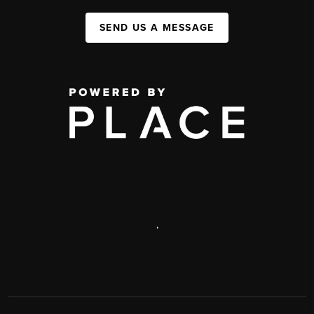
SEND US A MESSAGE
,