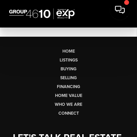
HOME
LISTINGS
BUYING
SELLING
FINANCING
HOME VALUE
WHO WE ARE
CONNECT