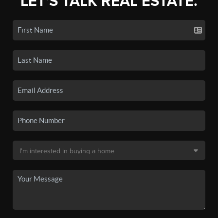
LET'S TALK REAL ESTATE.