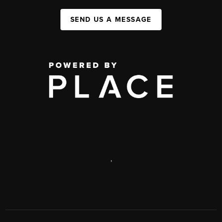
SEND US A MESSAGE
,