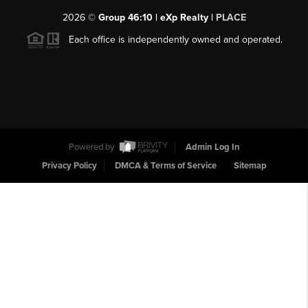
2026
©
Group 46:10 | eXp Realty |
PLACE
Each office is independently owned and operated.
Powered by
Admin Log In
Privacy Policy
DMCA & Terms of Service
Sitemap