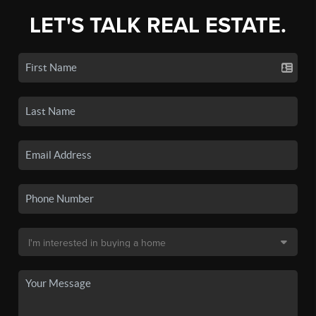
LET'S TALK REAL ESTATE.