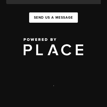
SEND US A MESSAGE
,