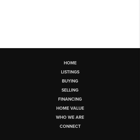
HOME
LISTINGS
BUYING
SELLING
FINANCING
HOME VALUE
WHO WE ARE
CONNECT