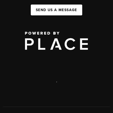
SEND US A MESSAGE
,