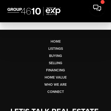
HOME
LISTINGS
BUYING
SELLING
FINANCING
HOME VALUE
WHO WE ARE
CONNECT