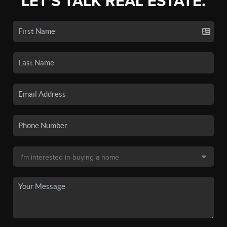
LET'S TALK REAL ESTATE.