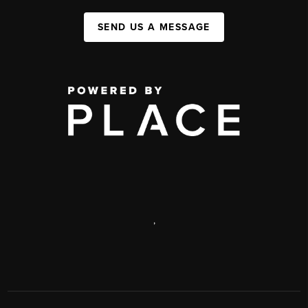
SEND US A MESSAGE
,