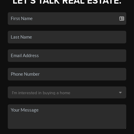
LET'S TALK REAL ESTATE.