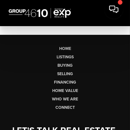
HOME
LISTINGS
BUYING
SELLING
FINANCING
HOME VALUE
WHO WE ARE
CONNECT