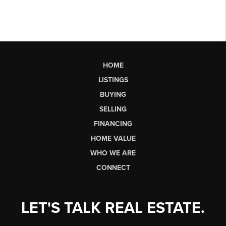
HOME
LISTINGS
BUYING
SELLING
FINANCING
HOME VALUE
WHO WE ARE
CONNECT
LET'S TALK REAL ESTATE.