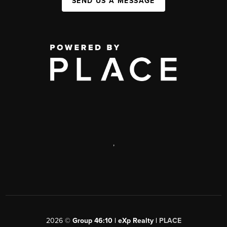
SEND US A MESSAGE
,
2026
©
Group 46:10 | eXp Realty |
PLACE