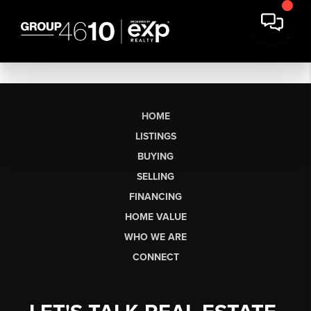
HOME
LISTINGS
BUYING
SELLING
FINANCING
HOME VALUE
WHO WE ARE
CONNECT