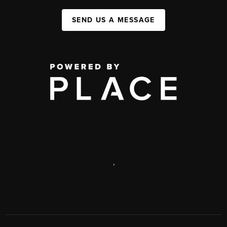
SEND US A MESSAGE
,