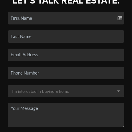
LET'S TALK REAL ESTATE.