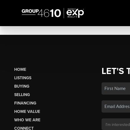
LET'S 
HOME
LISTINGS
BUYING
SELLING
FINANCING
HOME VALUE
WHO WE ARE
CONNECT