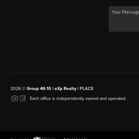
2026
©
Group 46:10 | eXp Realty |
PLACE
Each office is independently owned and operated.