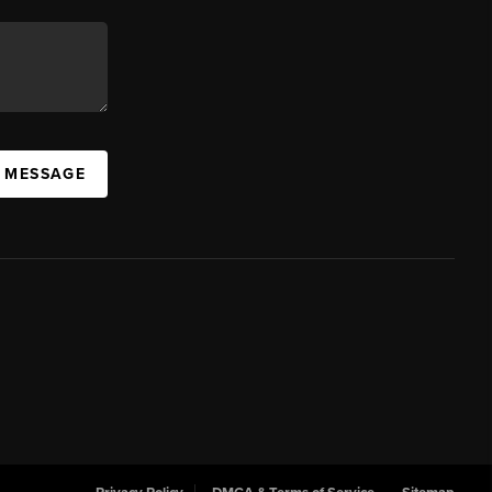
A MESSAGE