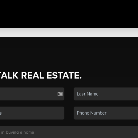
TALK REAL ESTATE.