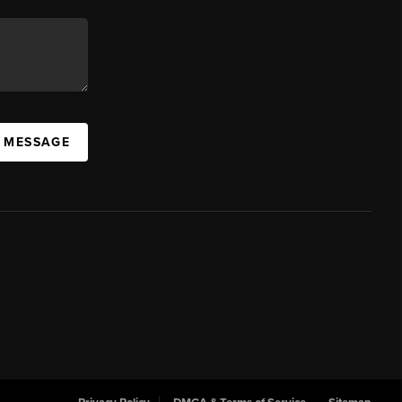
A MESSAGE