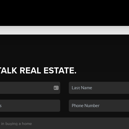
TALK REAL ESTATE.