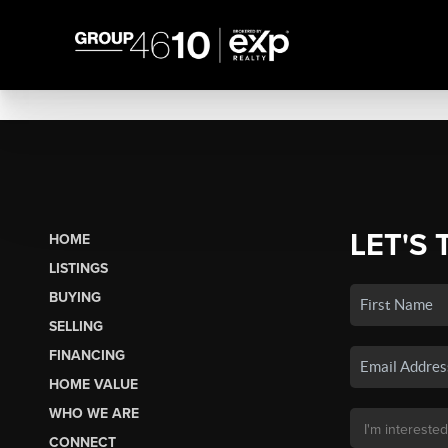
LET'S 
HOME
LISTINGS
BUYING
SELLING
FINANCING
HOME VALUE
WHO WE ARE
CONNECT