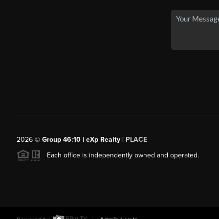
2026
©
Group 46:10 | eXp Realty |
PLACE
Each office is independently owned and operated.