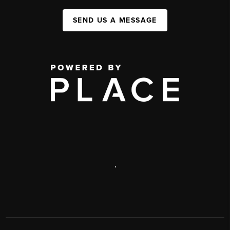
SEND US A MESSAGE
,