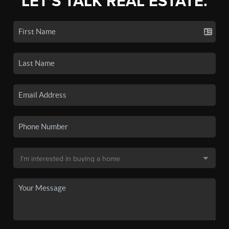
LET'S TALK REAL ESTATE.