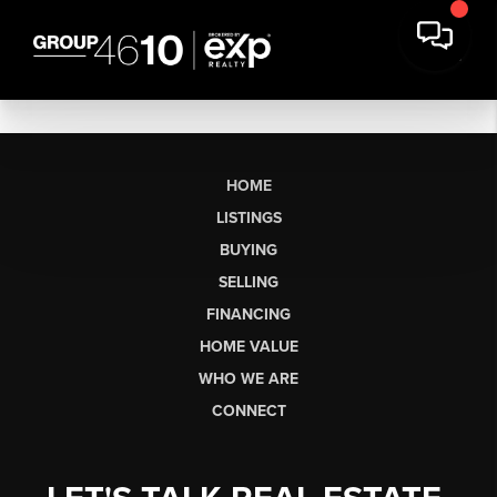
HOME
LISTINGS
BUYING
SELLING
FINANCING
HOME VALUE
WHO WE ARE
CONNECT