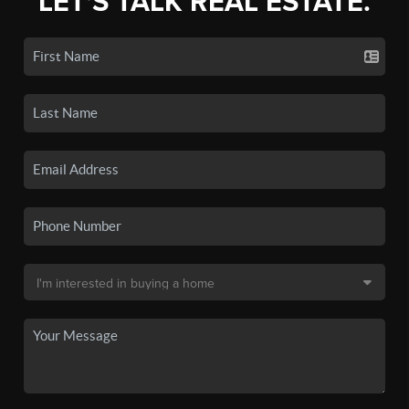
LET'S TALK REAL ESTATE.