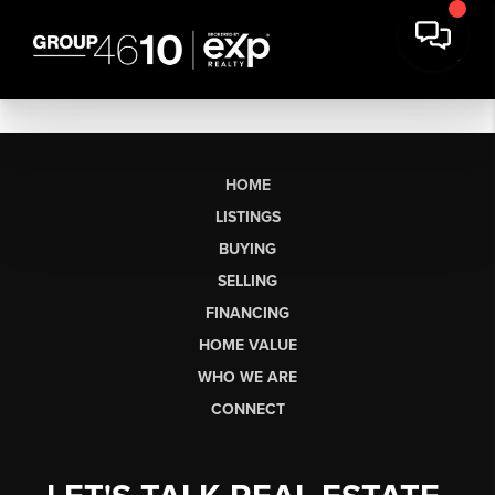
HOME
LISTINGS
BUYING
SELLING
FINANCING
HOME VALUE
WHO WE ARE
CONNECT