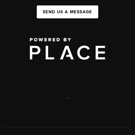
SEND US A MESSAGE
,