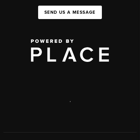
SEND US A MESSAGE
,