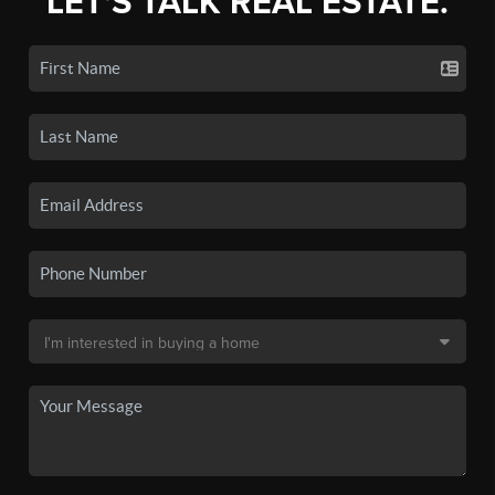
LET'S TALK REAL ESTATE.