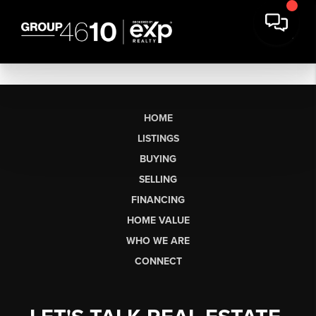
HOME
LISTINGS
BUYING
SELLING
FINANCING
HOME VALUE
WHO WE ARE
CONNECT