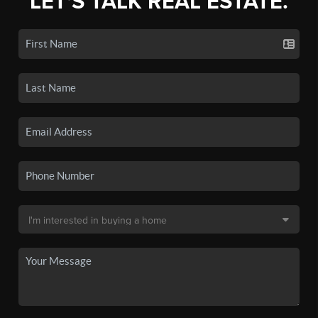
LET'S TALK REAL ESTATE.