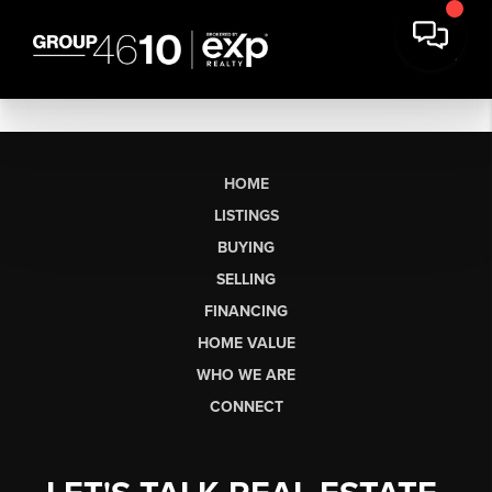
HOME
LISTINGS
BUYING
SELLING
FINANCING
HOME VALUE
WHO WE ARE
CONNECT