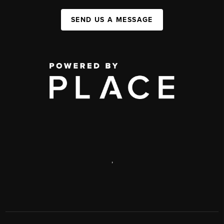
SEND US A MESSAGE
,