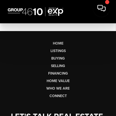
HOME
LISTINGS
BUYING
SELLING
FINANCING
HOME VALUE
WHO WE ARE
CONNECT