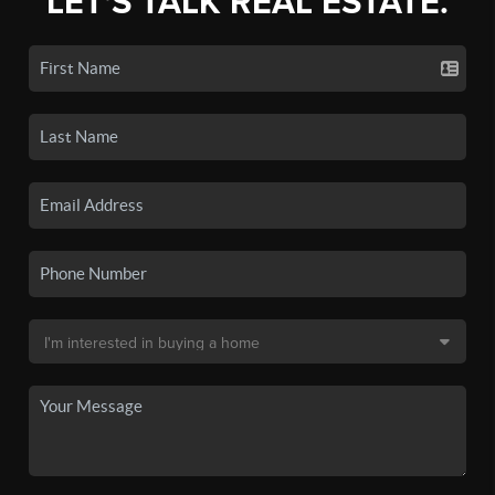
LET'S TALK REAL ESTATE.