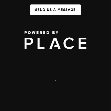
SEND US A MESSAGE
,