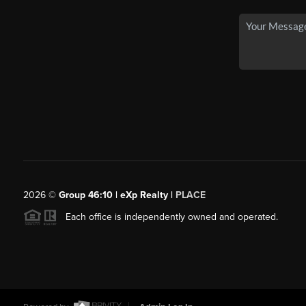
2026
©
Group 46:10 | eXp Realty |
PLACE
Each office is independently owned and operated.