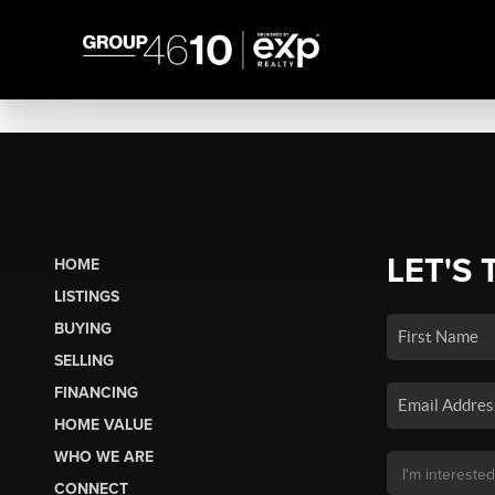
LET'S 
HOME
LISTINGS
BUYING
SELLING
FINANCING
HOME VALUE
WHO WE ARE
CONNECT