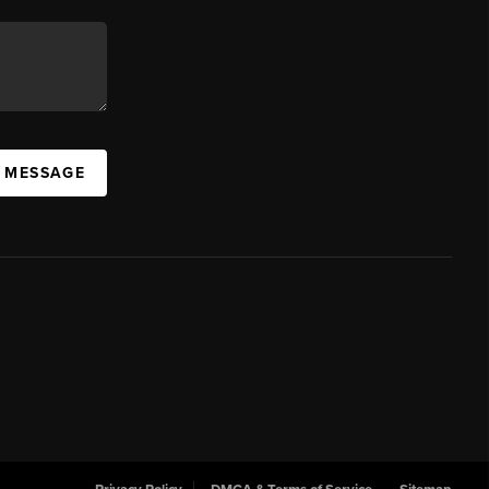
A MESSAGE