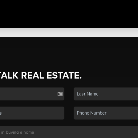
TALK REAL ESTATE.