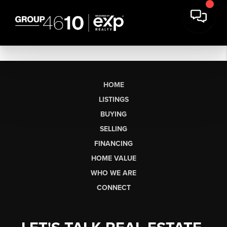
HOME
LISTINGS
BUYING
SELLING
FINANCING
HOME VALUE
WHO WE ARE
CONNECT