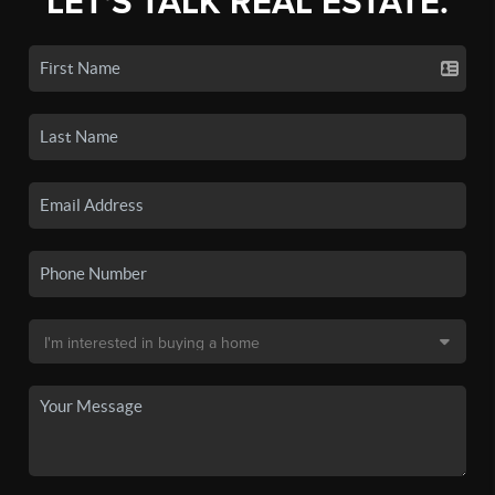
LET'S TALK REAL ESTATE.