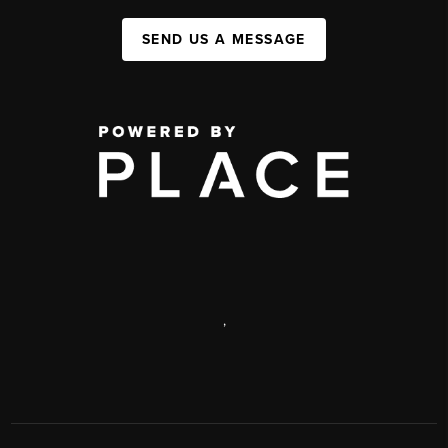
SEND US A MESSAGE
,